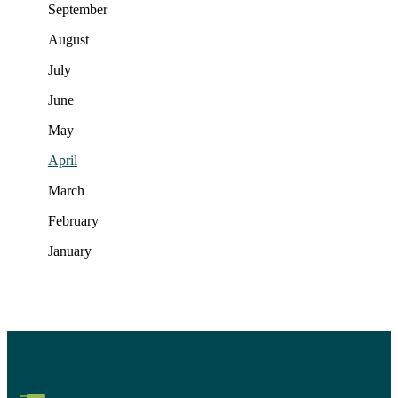
September
August
July
June
May
April
March
February
January