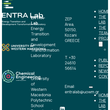
HOME
THE
ENTRA-
ZEP
LAB
Lab
Area,
THE
Energy
50150,
TEAM
Transition
Kozani
PROJ
and
GREECE
Development
Transformation
Laboratory
T. +30
PUBLI
24610
REPO
56614
NEWS
CONT
University
of
Email:
Western
entralab@uowm.gr
Macedonia
HOME
Polytechnic
THE
School
LAB