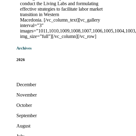
conduct the Living Labs and formulating
effective strategies to facilitate labor market
transition in Western
Macedonia.
[/vc_column_text][vc_gallery
interval=”3″
images=”1011,1010,1009,1008,1007,1006,1005,1004,1003
img_size=”full”][/vc_column][/vc_row]
Archives
2026
December
November
October
September
August