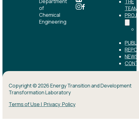
Department
THE
of
TEAM
Chemical
PROJ
Engineering
PUBLI
REPO
NEWS
CONT
Copyright © 2026 Energy Transition and Development
Transformation Laboratory
Terms of Use | Privacy Policy