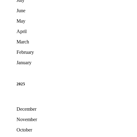
July
June
May
April
March
February
January
2025
December
November
October