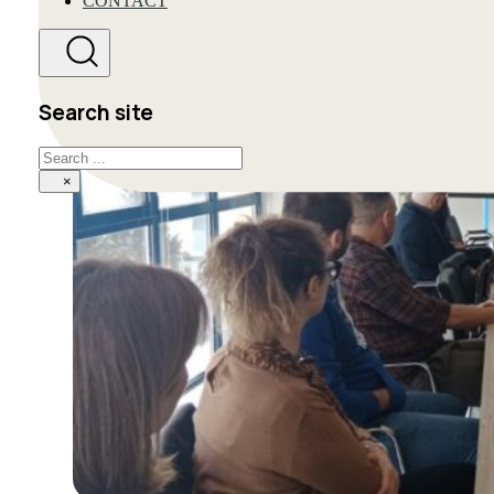
CONTACT
Search site
Search
×