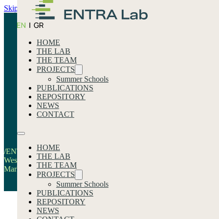
Skip to main content
Skip to footer
HOME
THE LAB
THE TEAM
PROJECTS
Summer Schools
PUBLICATIONS
REPOSITORY
News
NEWS
CONTACT
Home
HOME
/ENTRA-LAB & The Regional Development Fund of
THE LAB
Western Macedonia Research the Impact of Labor
THE TEAM
Market Transition within the ISABEL Project
PROJECTS
Summer Schools
PUBLICATIONS
REPOSITORY
NEWS