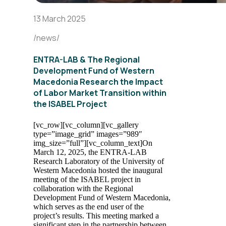
13 March 2025
/news/
ENTRA-LAB & The Regional
Development Fund of Western
Macedonia Research the Impact
of Labor Market Transition within
the ISABEL Project
[vc_row][vc_column][vc_gallery
type=”image_grid” images=”989″
img_size=”full”][vc_column_text]
On
March 12, 2025, the ENTRA-LAB
Research Laboratory of the University of
Western Macedonia hosted the inaugural
meeting of the ISABEL project in
collaboration with the Regional
Development Fund of Western Macedonia,
which serves as the end user of the
project’s results. This meeting marked a
significant step in the partnership between