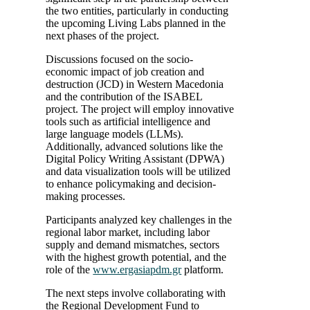
the two entities, particularly in conducting
the upcoming Living Labs planned in the
next phases of the project.
Discussions focused on the socio-
economic impact of job creation and
destruction (JCD) in Western Macedonia
and the contribution of the ISABEL
project. The project will employ innovative
tools such as artificial intelligence and
large language models (LLMs).
Additionally, advanced solutions like the
Digital Policy Writing Assistant (DPWA)
and data visualization tools will be utilized
to enhance policymaking and decision-
making processes.
Participants analyzed key challenges in the
regional labor market, including labor
supply and demand mismatches, sectors
with the highest growth potential, and the
role of the
www.ergasiapdm.gr
platform.
The next steps involve collaborating with
the Regional Development Fund to