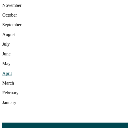
November
October
September
August
July
June
May
April
March
February
January