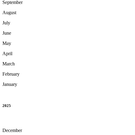
September
August
July
June
May
April
March
February
January
2025
December