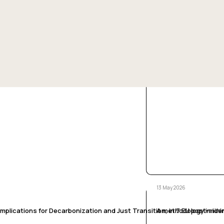
13 May 2026
ns’ perspective, in 7 EU post-mining territories
Coal phase out and ju
/ /
13 May 2026
plications for Decarbonization and Just Transition, in 7 EU post-minin
A methodology in iden