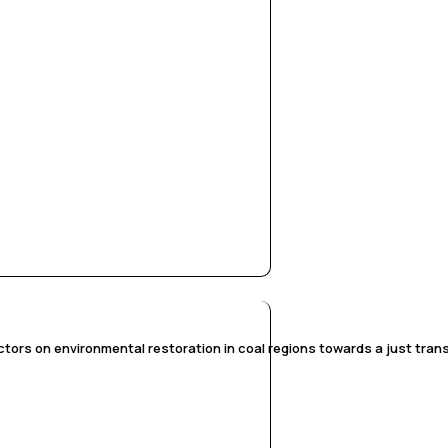
tors on environmental restoration in coal regions towards a just transi