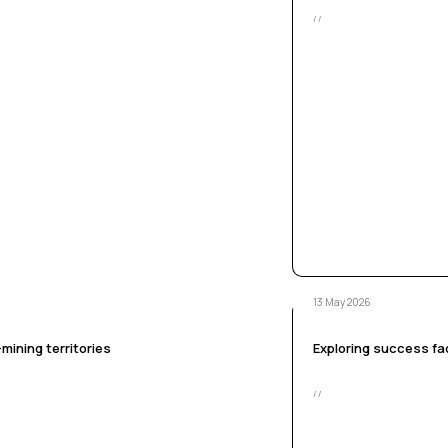
/ /
13 May 2026
mining territories
Exploring success fac
/ /