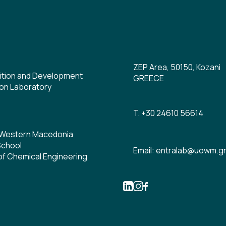
ZEP Area, 50150, Kozani
ition and Development
GREECE
on Laboratory
T. +30 24610 56614
f Western Macedonia
School
Email: entralab@uowm.g
f Chemical Engineering