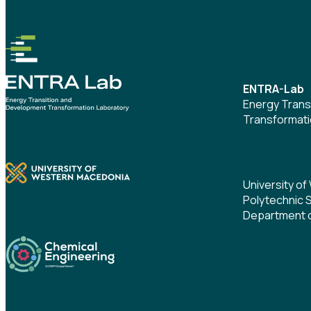
ENTRA-Lab
Energy Trans
Transformati
University o
Polytechnic 
Department o