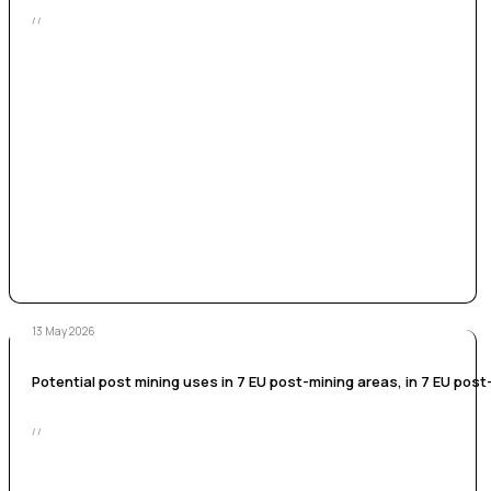
/ /
13 May 2026
Potential post mining uses in 7 EU post-mining areas, in 7 EU post-
/ /