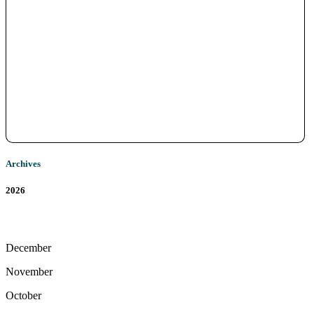
Archives
2026
December
November
October