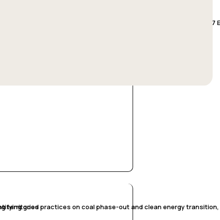
st transition: Exploring an ex-ante impact analysis methodology, in 7 E
g territories
tifying good practices on coal phase-out and clean energy transition, i