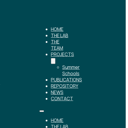
HOME
THE LAB
THE
TEAM
PROJECTS
Summer
Schools
PUBLICATIONS
r
REPOSITORY
NEWS
CONTACT
HOME
THE LAB