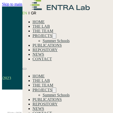
Skip to main content
Skip to footer
HOME
THE LAB
THE TEAM
PROJECTS
Summer Schools
PUBLICATIONS
REPOSITORY
2023
NEWS
CONTACT
Home
HOME
/2023
THE LAB
THE TEAM
PROJECTS
Summer Schools
PUBLICATIONS
Our latest news
REPOSITORY
NEWS