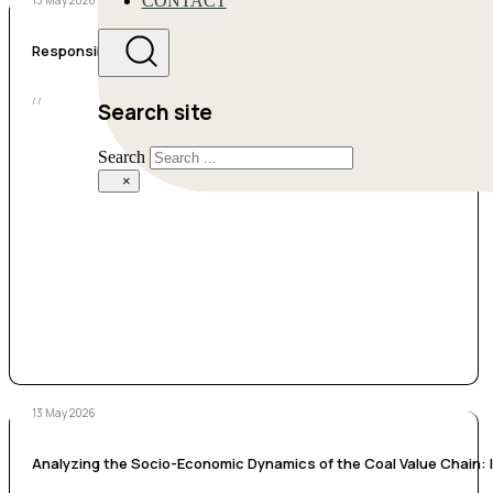
CONTACT
13 May 2026
Responsible Research and Innovation in Energy Transition: A citize
/ /
Search site
Search
×
13 May 2026
Analyzing the Socio-Economic Dynamics of the Coal Value Chain: Im