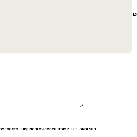
es & Problems of Participatory Policy-Making: Lessons Learned from E
ion facets: Empirical evidence from 6 EU Countries