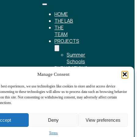
HOME
THE LAB
THE
TEAM
PROJECTS
Summer
Schools
PUBLICATIONS
REPOSITORY
Manage Consent
NEWS
 best experiences, we use technologies like cookies to store and/or access device
CONTACT
onsenting to these technologies will allow us to process data such as browsing behavior
on this site. Not consenting or withdrawing consent, may adversely affect certain
unctions.
ccept
Deny
View preferences
Terms