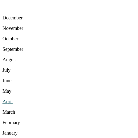
December
November
October
September
August
July
June
May
April
March
February
January