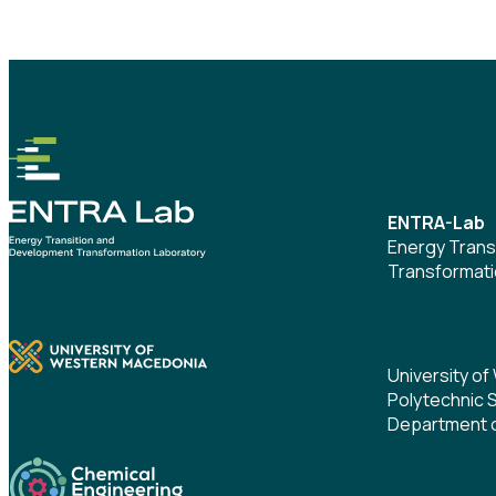
ENTRA-Lab
Energy Trans
Transformati
University o
Polytechnic 
Department o