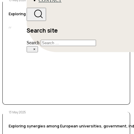
CONTACT
13 May 2026
Exploring Climate, Energy, and Environmental Justice in Climate 
/ /
Search site
Search
×
13 May 2025
Exploring synergies among European universities, government, indu