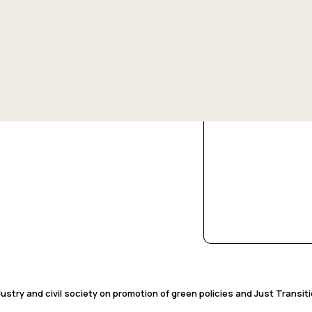
13 May 2025
Change, SDGs, and Transition Contexts
Pondering the Promis
/ /
stry and civil society on promotion of green policies and Just Transit