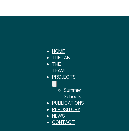
HOME
THE LAB
THE
TEAM
PROJECTS
Summer
Schools
PUBLICATIONS
r
REPOSITORY
NEWS
CONTACT