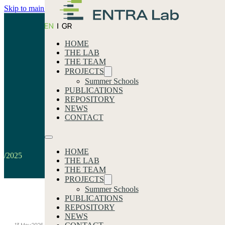
Skip to main content
Skip to footer
HOME
THE LAB
THE TEAM
PROJECTS
Summer Schools
PUBLICATIONS
REPOSITORY
2025
NEWS
CONTACT
Home
HOME
/2025
THE LAB
THE TEAM
PROJECTS
Summer Schools
PUBLICATIONS
Our latest news
REPOSITORY
NEWS