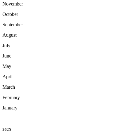
November
October
September
August
July
June
May
April
March
February
January
2025