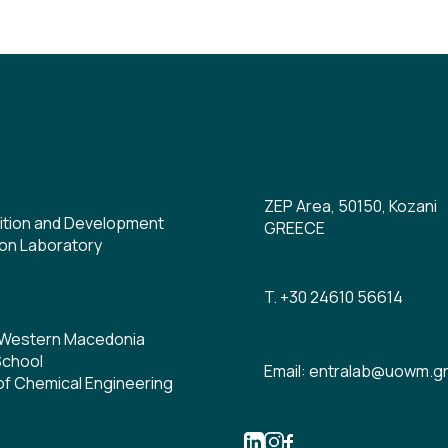
ZEP Area, 50150, Kozani
ition and Development
GREECE
on Laboratory
T. +30 24610 56614
f Western Macedonia
School
Email: entralab@uowm.g
f Chemical Engineering