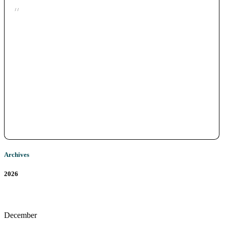
/ /
Archives
2026
December