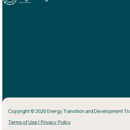
Copyright © 2026 Energy Transition and Development Tr
Terms of Use | Privacy Policy