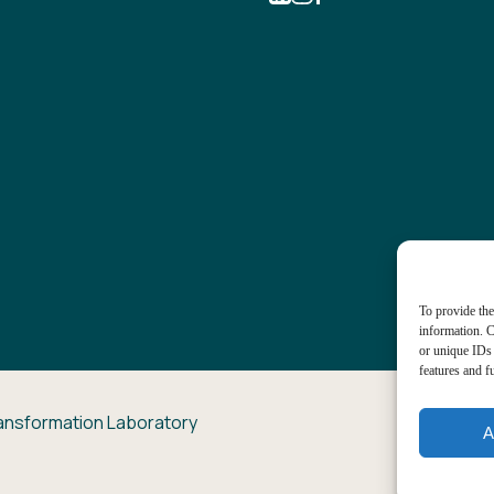
To provide the
information. C
or unique IDs 
features and f
ansformation Laboratory
A