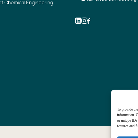
f Chemical Engineering
To provide the
information. C
or unique IDs 
features and f