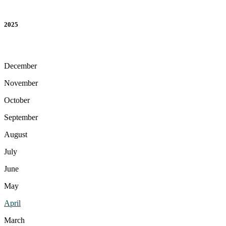
2025
December
November
October
September
August
July
June
May
April
March