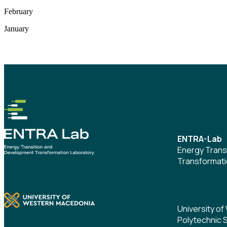
February
January
ENTRA-Lab
Energy Trans
Transformati
University o
Polytechnic 