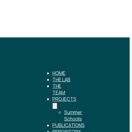
HOME
THE LAB
THE
TEAM
PROJECTS
Summer
Schools
PUBLICATIONS
r
REPOSITORY