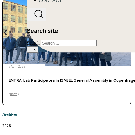
CONTACT
Search site
Search
×
7 April 2025
ENTRA-Lab Participates in ISABEL General Assembly in Copenhag
/
News
/
Archives
2026