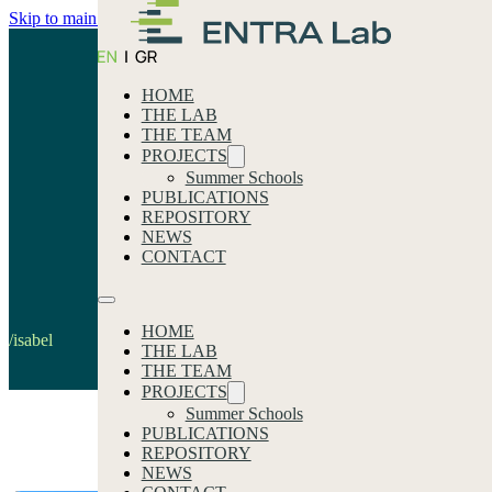
Skip to main content
Skip to footer
HOME
THE LAB
THE TEAM
PROJECTS
Summer Schools
PUBLICATIONS
REPOSITORY
isabel
NEWS
CONTACT
Home
HOME
/isabel
THE LAB
THE TEAM
PROJECTS
Summer Schools
PUBLICATIONS
Our latest news
REPOSITORY
NEWS