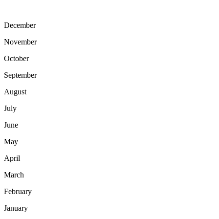
December
November
October
September
August
July
June
May
April
March
February
January