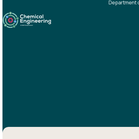
Department o