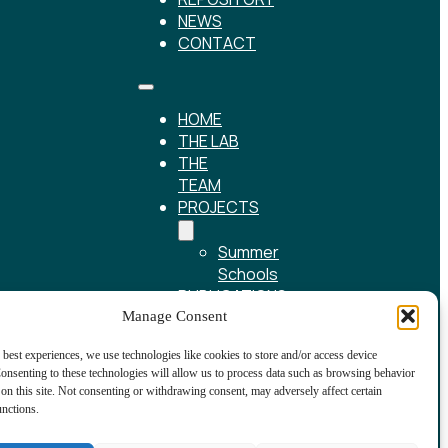
NEWS
CONTACT
HOME
THE LAB
THE
TEAM
PROJECTS
Summer
Schools
PUBLICATIONS
REPOSITORY
Manage Consent
NEWS
 best experiences, we use technologies like cookies to store and/or access device
CONTACT
onsenting to these technologies will allow us to process data such as browsing behavior
on this site. Not consenting or withdrawing consent, may adversely affect certain
unctions.