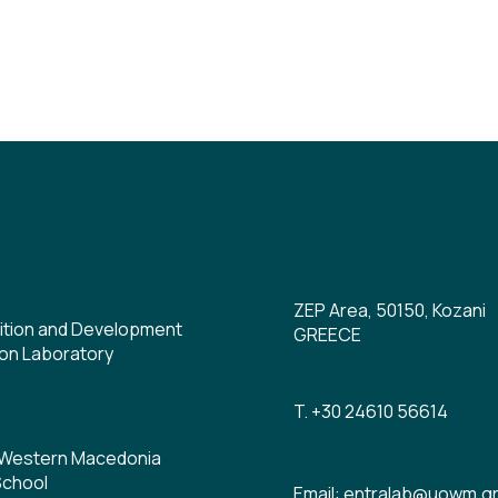
ZEP Area, 50150, Kozani
ition and Development
GREECE
on Laboratory
T. +30 24610 56614
f Western Macedonia
School
Email: entralab@uowm.g